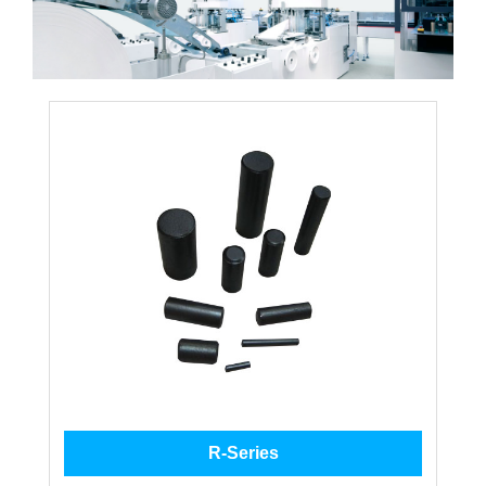
R-Series