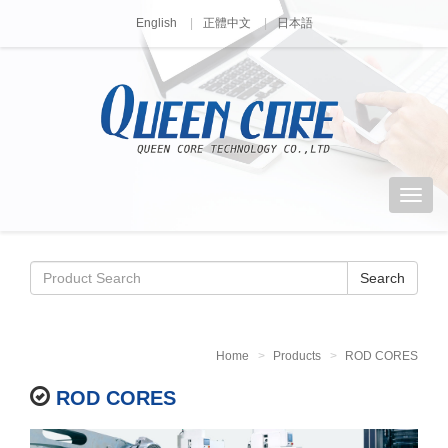
English
正體中文
日本語
Search
Home
Products
ROD CORES
ROD CORES