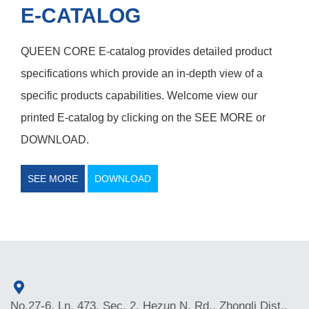
E-CATALOG
QUEEN CORE E-catalog provides detailed product
specifications which provide an in-depth view of a
specific products capabilities. Welcome view our
printed E-catalog by clicking on the SEE MORE or
DOWNLOAD.
SEE MORE
DOWNLOAD
No.27-6, Ln. 473, Sec. 2, Hezun N. Rd., Zhongli Dist.,