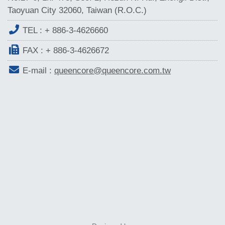
Taoyuan City 32060, Taiwan (R.O.C.)
TEL :
+ 886-3-4626660
FAX : + 886-3-4626672
E-mail :
queencore@queencore.com.tw