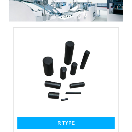
R TYPE