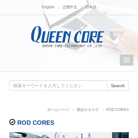
English
正體中文
日本語
Search
ホームページ
製品カタログ
ROD CORES
ROD CORES