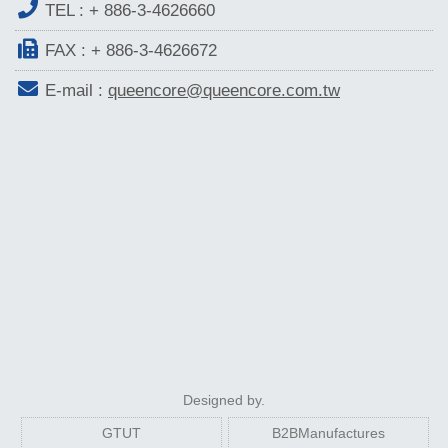
TEL :
+ 886-3-4626660
FAX : + 886-3-4626672
E-mail :
queencore@queencore.com.tw
Designed by.
GTUT
B2BManufactures