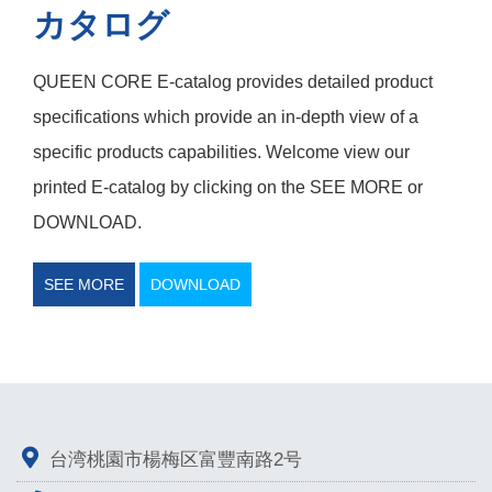
カタログ
QUEEN CORE E-catalog provides detailed product
specifications which provide an in-depth view of a
specific products capabilities. Welcome view our
printed E-catalog by clicking on the SEE MORE or
DOWNLOAD.
SEE MORE
DOWNLOAD
台湾桃園市楊梅区富豐南路2号