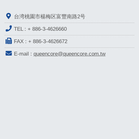
台湾桃園市楊梅区富豐南路2号
TEL :
+ 886-3-4626660
FAX : + 886-3-4626672
E-mail :
queencore@queencore.com.tw