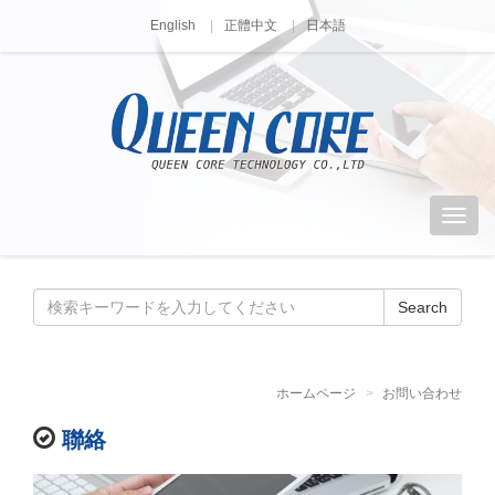
English
正體中文
日本語
Search
ホームページ
お問い合わせ
聯絡