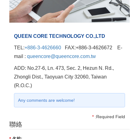
QUEEN CORE TECHNOLOGY CO.,LTD
TEL:
+886-3-4626660
FAX:+886-3-4626672 E-
mail :
queencore@queencore.com.tw
ADD: No.27-6, Ln. 473, Sec. 2, Hezun N. Rd.,
Zhongli Dist., Taoyuan City 32060, Taiwan
(R.O.C.)
Any comments are welcome!
*
:Required Field
聯絡
*
名前: