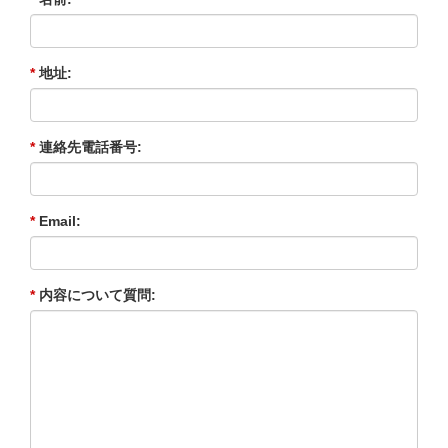
*
地址:
*
連絡先電話番号:
*
Email:
*
内容について質問: