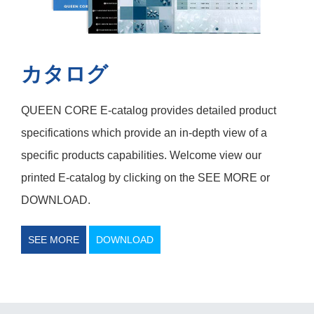
カタログ
QUEEN CORE E-catalog provides detailed product
specifications which provide an in-depth view of a
specific products capabilities. Welcome view our
printed E-catalog by clicking on the SEE MORE or
DOWNLOAD.
SEE MORE
DOWNLOAD