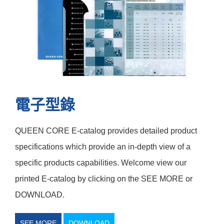
電子型錄
QUEEN CORE E-catalog provides detailed product
specifications which provide an in-depth view of a
specific products capabilities. Welcome view our
printed E-catalog by clicking on the SEE MORE or
DOWNLOAD.
SEE MORE
DOWNLOAD