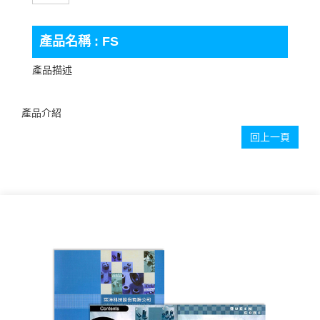
產品名稱 : FS
產品描述
產品介紹
回上一頁