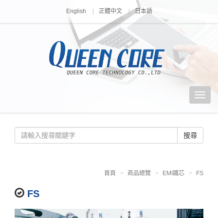
English
正體中文
日本語
搜尋
首頁
商品總覽
EMI鐵芯
FS
FS