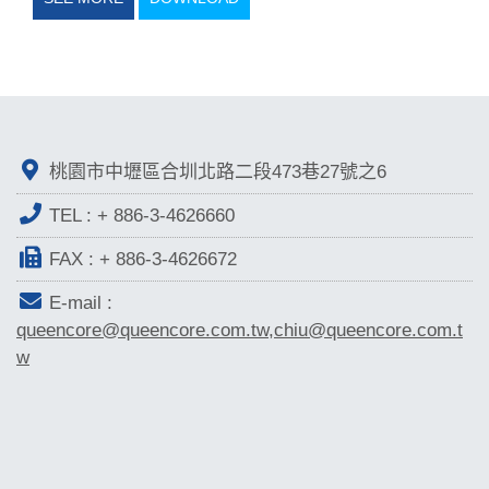
桃園市中壢區合圳北路二段473巷27號之6
TEL :
+ 886-3-4626660
FAX : + 886-3-4626672
E-mail :
queencore@queencore.com.tw,chiu@queencore.com.t
w